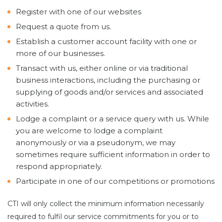
Register with one of our websites
Request a quote from us.
Establish a customer account facility with one or
more of our businesses.
Transact with us, either online or via traditional
business interactions, including the purchasing or
supplying of goods and/or services and associated
activities.
Lodge a complaint or a service query with us. While
you are welcome to lodge a complaint
anonymously or via a pseudonym, we may
sometimes require sufficient information in order to
respond appropriately.
Participate in one of our competitions or promotions
CTI will only collect the minimum information necessarily
required to fulfil our service commitments for you or to