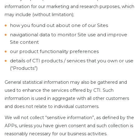
information for our marketing and research purposes, which
may include (without limitation);
how you found out about one of our Sites
navigational data to monitor Site use and improve
Site content
our product functionality preferences
details of CTI products / services that you own or use
(“Products”)
General statistical information may also be gathered and
used to enhance the services offered by CTI. Such
information is used in aggregate with all other customers
and does not relate to individual customers.
We will not collect “sensitive information”, as defined by the
APPs, unless you have given consent and such collection is
reasonably necessary for our business activities.