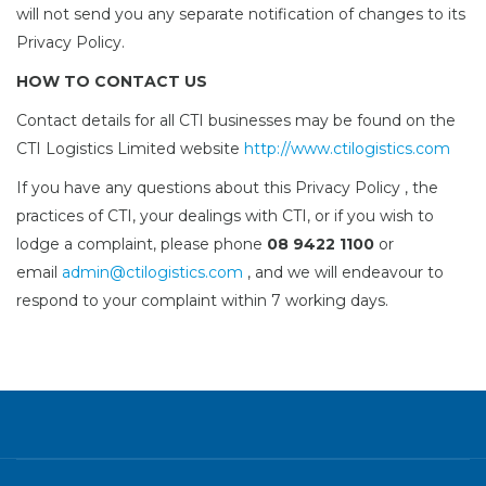
will not send you any separate notification of changes to its
Privacy Policy.
HOW TO CONTACT US
Contact details for all CTI businesses may be found on the
CTI Logistics Limited website
http://www.ctilogistics.com
If you have any questions about this Privacy Policy , the
practices of CTI, your dealings with CTI, or if you wish to
lodge a complaint, please phone
08 9422 1100
or
email
admin@ctilogistics.com
, and we will endeavour to
respond to your complaint within 7 working days.