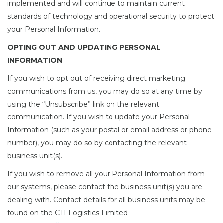
implemented and will continue to maintain current
standards of technology and operational security to protect
your Personal Information.
OPTING OUT AND UPDATING PERSONAL
INFORMATION
If you wish to opt out of receiving direct marketing
communications from us, you may do so at any time by
using the “Unsubscribe” link on the relevant
communication. If you wish to update your Personal
Information (such as your postal or email address or phone
number), you may do so by contacting the relevant
business unit(s).
If you wish to remove all your Personal Information from
our systems, please contact the business unit(s) you are
dealing with. Contact details for all business units may be
found on the CTI Logistics Limited