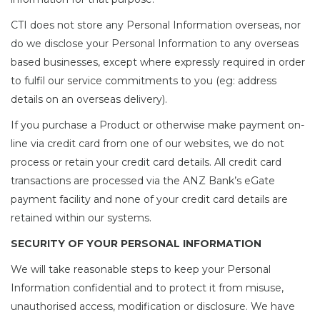
CTI does not store any Personal Information overseas, nor
do we disclose your Personal Information to any overseas
based businesses, except where expressly required in order
to fulfil our service commitments to you (eg: address
details on an overseas delivery).
If you purchase a Product or otherwise make payment on-
line via credit card from one of our websites, we do not
process or retain your credit card details. All credit card
transactions are processed via the ANZ Bank’s eGate
payment facility and none of your credit card details are
retained within our systems.
SECURITY OF YOUR PERSONAL INFORMATION
We will take reasonable steps to keep your Personal
Information confidential and to protect it from misuse,
unauthorised access, modification or disclosure. We have