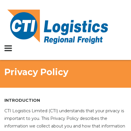
Privacy Policy
INTRODUCTION
CTI Logistics Limited (CTI) understands that your privacy is
important to you. This Privacy Policy describes the
information we collect about you and how that information