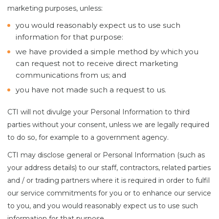
marketing purposes, unless:
you would reasonably expect us to use such
information for that purpose:
we have provided a simple method by which you
can request not to receive direct marketing
communications from us; and
you have not made such a request to us.
CTI will not divulge your Personal Information to third
parties without your consent, unless we are legally required
to do so, for example to a government agency.
CTI may disclose general or Personal Information (such as
your address details) to our staff, contractors, related parties
and / or trading partners where it is required in order to fulfil
our service commitments for you or to enhance our service
to you, and you would reasonably expect us to use such
information for that purpose.