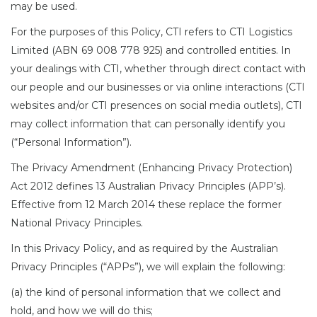
may be used.
For the purposes of this Policy, CTI refers to CTI Logistics
Limited (ABN 69 008 778 925) and controlled entities. In
your dealings with CTI, whether through direct contact with
our people and our businesses or via online interactions (CTI
websites and/or CTI presences on social media outlets), CTI
may collect information that can personally identify you
(“Personal Information”).
The Privacy Amendment (Enhancing Privacy Protection)
Act 2012 defines 13 Australian Privacy Principles (APP’s).
Effective from 12 March 2014 these replace the former
National Privacy Principles.
In this Privacy Policy, and as required by the Australian
Privacy Principles (“APPs”), we will explain the following:
(a) the kind of personal information that we collect and
hold, and how we will do this;