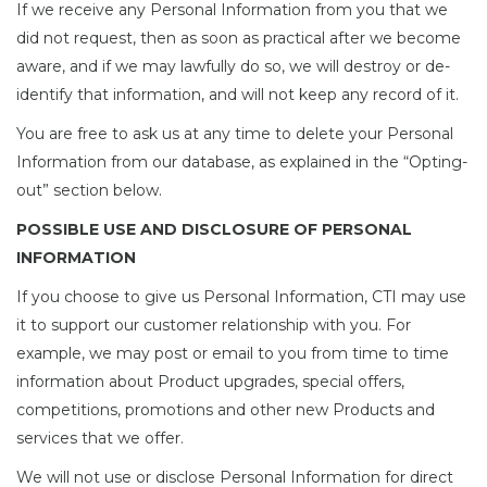
If we receive any Personal Information from you that we
did not request, then as soon as practical after we become
aware, and if we may lawfully do so, we will destroy or de-
identify that information, and will not keep any record of it.
You are free to ask us at any time to delete your Personal
Information from our database, as explained in the “Opting-
out” section below.
POSSIBLE USE AND DISCLOSURE OF PERSONAL
INFORMATION
If you choose to give us Personal Information, CTI may use
it to support our customer relationship with you. For
example, we may post or email to you from time to time
information about Product upgrades, special offers,
competitions, promotions and other new Products and
services that we offer.
We will not use or disclose Personal Information for direct