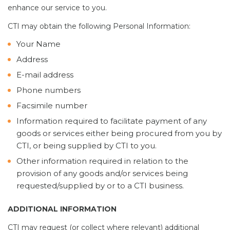
enhance our service to you.
CTI may obtain the following Personal Information:
Your Name
Address
E-mail address
Phone numbers
Facsimile number
Information required to facilitate payment of any
goods or services either being procured from you by
CTI, or being supplied by CTI to you.
Other information required in relation to the
provision of any goods and/or services being
requested/supplied by or to a CTI business.
ADDITIONAL INFORMATION
CTI may request (or collect where relevant) additional