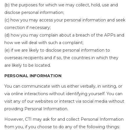
(b) the purposes for which we may collect, hold, use and
disclose personal information;
(c) how you may access your personal information and seek
correction if necessary;
(d) how you may complain about a breach of the APPs and
how we will deal with such a complaint;
(e) if we are likely to disclose personal information to
overseas recipients and if so, the countries in which they
are likely to be located.
PERSONAL INFORMATION
You can communicate with us either verbally, in writing, or
via online interactions without identifying yourself. You can
visit any of our websites or interact via social media without
providing Personal Information.
However, CTI may ask for and collect Personal Information
from you, if you choose to do any of the following things: