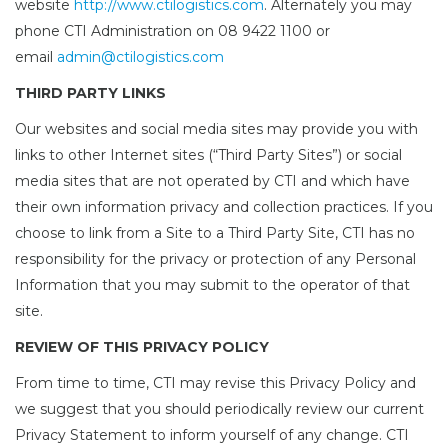
website
http://www.ctilogistics.com
. Alternately you may
phone CTI Administration on 08 9422 1100 or
email
admin@ctilogistics.com
THIRD PARTY LINKS
Our websites and social media sites may provide you with
links to other Internet sites (“Third Party Sites”) or social
media sites that are not operated by CTI and which have
their own information privacy and collection practices. If you
choose to link from a Site to a Third Party Site, CTI has no
responsibility for the privacy or protection of any Personal
Information that you may submit to the operator of that
site.
REVIEW OF THIS PRIVACY POLICY
From time to time, CTI may revise this Privacy Policy and
we suggest that you should periodically review our current
Privacy Statement to inform yourself of any change. CTI